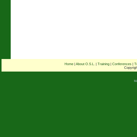
Home
|
About O.S.L.
|
Training
|
Conferences
|
T
Copyrigh
M