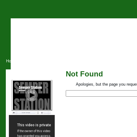
Home
About O.S.L
Training
Conferences
Tuition
B
Not Found
Our Videos
Apologies, but the page you reques