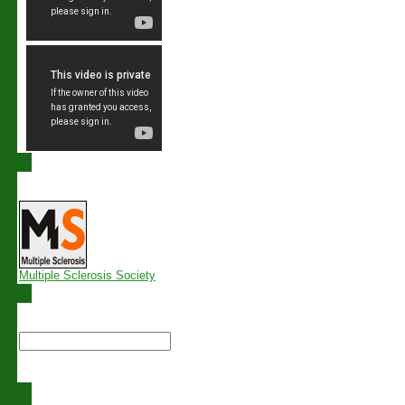
Links
Multiple Sclerosis Society
Search this site