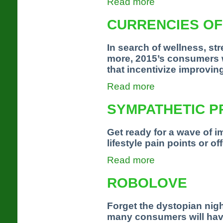
Read more
CURRENCIES O
In search of wellness, st
more, 2015’s consumers w
that incentivize improvin
Read more
SYMPATHETIC P
Get ready for a wave of i
lifestyle pain points or of
Read more
ROBOLOVE
Forget the dystopian nigh
many consumers will have 