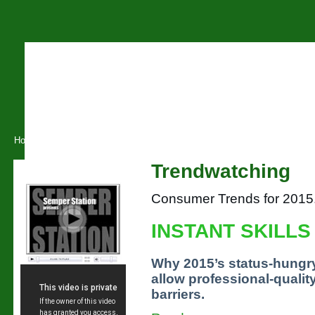
Home
About O.S.L
Training
Conferences
Tuition
B
Trendwatching
Our Videos
Consumer Trends for 2015
INSTANT SKILLS
Why 2015’s status-hungry
allow professional-qualit
barriers.