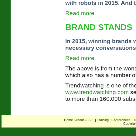
with robots in 2015. And t
Read more
BRAND STANDS
In 2015, winning brands wi
necessary conversations
Read more
The above is from the won
which also has a number 
Trendwatching is one of the
www.trendwatching.com
se
to more than 160,000 subsc
Home
|
About O.S.L.
|
Training
|
Conferences
|
T
Copyrigh