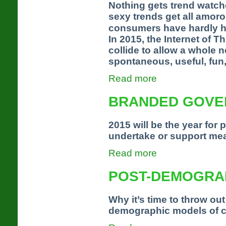
Nothing gets trend watch
sexy trends get all amor
consumers have hardly he
In 2015, the Internet of
collide to allow a whole 
spontaneous, useful, fun,
Read more
BRANDED GOVE
2015 will be the year for 
undertake or support mea
Read more
POST-DEMOGRA
Why it’s time to throw out 
demographic models of 