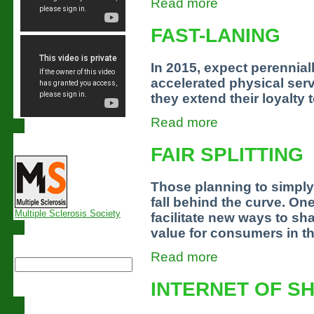
Read more
FAST-LANING
In 2015, expect perennia
accelerated physical serv
they extend their loyalty 
Read more
Links
FAIR SPLITTING
Those planning to simply
fall behind the curve. O
Multiple Sclerosis Society
facilitate new ways to sh
value for consumers in t
Search this site
Read more
INTERNET OF S