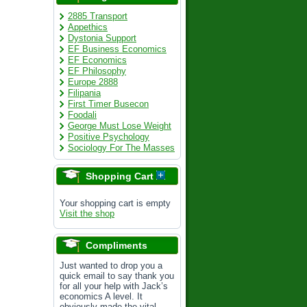
2885 Transport
Appethics
Dystonia Support
EF Business Economics
EF Economics
EF Philosophy
Europe 2888
Filipania
First Timer Busecon
Foodali
George Must Lose Weight
Positive Psychology
Sociology For The Masses
Shopping Cart
Your shopping cart is empty
Visit the shop
Compliments
Just wanted to drop you a
quick email to say thank you
for all your help with Jack’s
economics A level. It
obviously made the vital