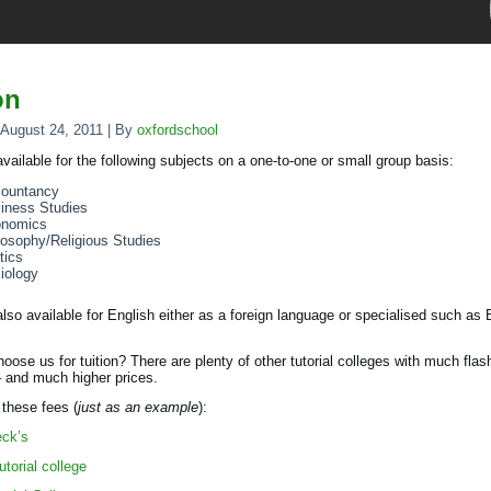
on
August 24, 2011
|
By
oxfordschool
 available for the following subjects on a one-to-one or small group basis:
ountancy
iness Studies
nomics
losophy/Religious Studies
tics
iology
 also available for English either as a foreign language or specialised such as
oose us for tuition? There are plenty of other tutorial colleges with much flas
 and much higher prices.
these fees (
just as an example
):
eck’s
utorial college