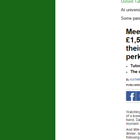
Oxford Tut
At univers
Some paren