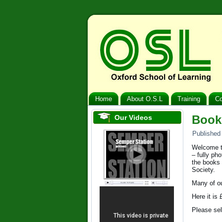
Home
About O.S.L
Training
Co
Book
Our Videos
Published
Welcome to
– fully ph
the books 
Society.
Many of ou
Here it is
Please sel