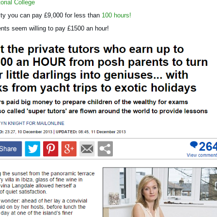
orial College
ity you can pay £9,000 for less than
100 hours!
ts seem willing to pay £1500 an hour!