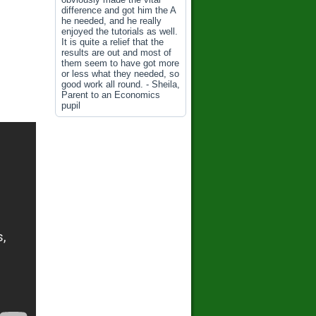
difference and got him the A
he needed, and he really
enjoyed the tutorials as well.
It is quite a relief that the
results are out and most of
them seem to have got more
or less what they needed, so
good work all round. - Sheila,
Parent to an Economics
pupil