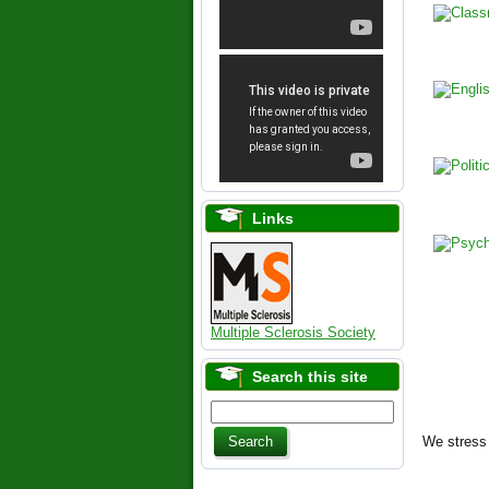
Links
Multiple Sclerosis Society
Search this site
We stress 