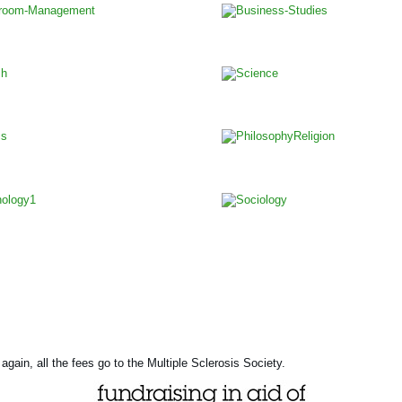
again, all the fees go to the Multiple Sclerosis Society.