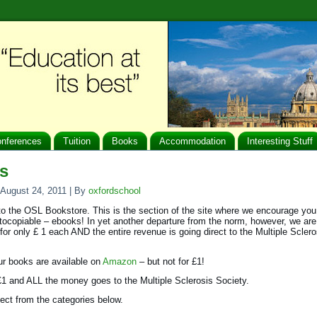
nferences
Tuition
Books
Accommodation
Interesting Stuff
s
August 24, 2011
|
By
oxfordschool
 the OSL Bookstore. This is the section of the site where we encourage you
otocopiable – ebooks! In yet another departure from the norm, however, we are 
for only £ 1 each AND the entire revenue is going direct to the Multiple Sclero
r books are available on
Amazon
– but not for £1!
 £1 and ALL the money goes to the Multiple Sclerosis Society.
ect from the categories below.