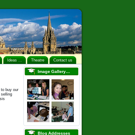
Ideas …
Theatre
Contact us
Image Gallery…
 to buy our
selling
sis
Blog Addresses