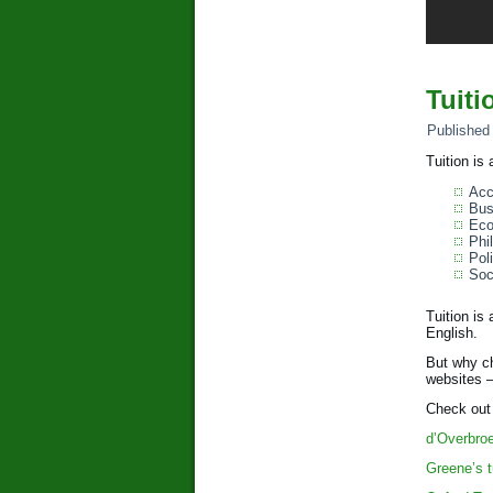
Tuiti
Published
Tuition is
Acc
Bus
Eco
Phi
Poli
Soc
Tuition is
English.
But why ch
websites –
Check out 
d’Overbro
Greene’s t