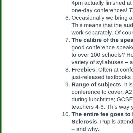
4pm actually finished at
one-day conferences!
T
Occasionally we bring 
This means that the aud
work separately. Of cour
The calibre of the spe
good conference speak
to over 100 schools? H
variety of syllabuses – 
Freebies
. Often at con
just-released textbooks
Range of subjects
. It 
conference to cover: A
during lunchtime; GCSE 
teachers 4-6. This way 
The entire fee goes to
Sclerosis
. Pupils atten
– and why.