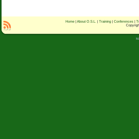
Home
|
About O.S.L.
|
Training
|
Conferences
|
T
Copyrigh
M