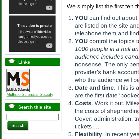
We simply list the first ten 
YOU
can find out about 
are listed on the site a
telephone them and fin
YOU
control the topics t
1000 people in a hall a
audience includes candid
Links
nonsense. The only benef
provider’s bank accoun
who the audience will b
Date and time
. This is
Multiple Sclerosis Society
are the first date ‘booke
Costs
. Work it out. Mi
Search this site
the costs of shepherding
Cover; administration; t
tickets….
Flexibility
. In recent ye