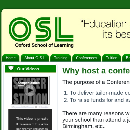
Home
About O.S.L
Training
Conferences
Tuition
B
Why host a confe
Our Videos
The purpose of a Conferenc
To deliver tailor-made 
To raise funds for and a
There are many reasons why
your school than attend a
Birmingham, etc..