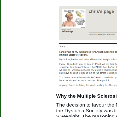
Why the Multiple Scleros
The decision to favour the 
the Dystonia Society was ta
Sivewright. The reasoning 