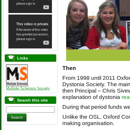
Links
Then
From 1998 until 2011 Oxfor
Dystonia Society. The mai
Multiple Sclerosis Society
then Principal – Chris Sive
explanation of dystonia
rea
Search this site
During that period funds we
Unlike the OSL, Oxford Conf
making organisation.