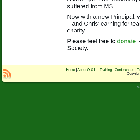
suffered from MS.
Now with a new Principal, 
– and Chris’ earning for tea
charity.
Please feel free to
donate
Society.
Home
|
About O.S.L.
|
Training
|
Conferences
|
T
Copyrigh
M