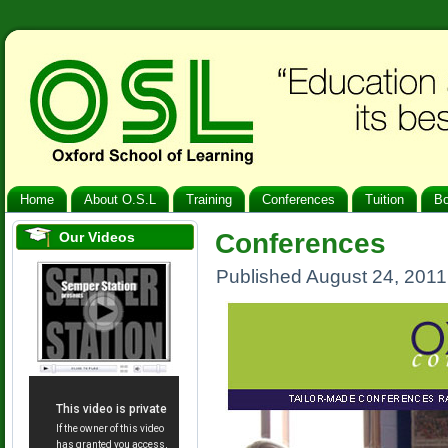
Home
About O.S.L
Training
Conferences
Tuition
B
Conferences
Our Videos
Published
August 24, 2011