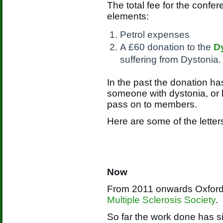
The total fee for the confe
elements:
Petrol expenses
A £60 donation to the
D
suffering from Dystonia.
In the past the donation ha
someone with dystonia, or 
pass on to members.
Here are some of the letter
Now
From 2011 onwards Oxford 
Multiple Sclerosis Society
.
So far the work done has s