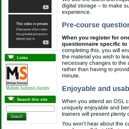
digital storage – to make s
experience.
Pre-course questio
When you register for one
questionnaire specific t
completing this, you will e
the material you wish to le
Links
necessary changes to the
rather than having to provid
minute.
Enjoyable and usab
Multiple Sclerosis Society
Search this site
When you attend an OSL cou
uniquely enjoyable and bene
trainers will present plenty
You won’t hear about the cu