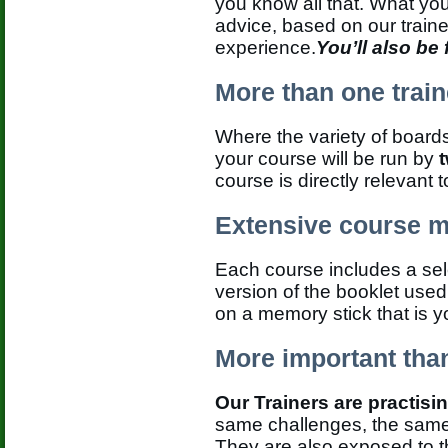
you know all that. What yo
advice, based on our traine
experience.
You’ll also be
More than one train
Where the variety of boards
your course will be run by
course is directly relevant 
Extensive course m
Each course includes a sele
version of the booklet used
on a memory stick that is y
More important than
Our Trainers are practisi
same challenges, the same 
They are also exposed to 