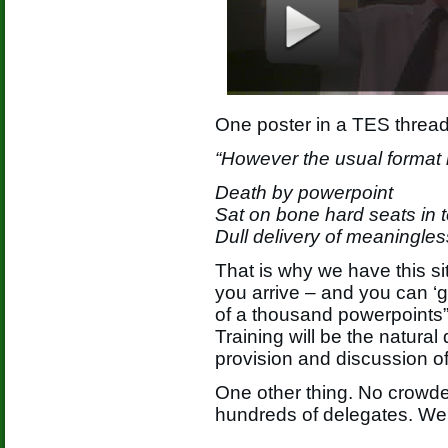
One poster in a TES thread
“However the usual format i
Death by powerpoint
Sat on bone hard seats in t
Dull delivery of meaningles
That is why we have this si
you arrive – and you can ‘g
of a thousand powerpoints”
Training will be the natura
provision and discussion o
One other thing. No crowde
hundreds of delegates. We 