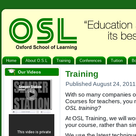
Home
About O.S.L
Training
Conferences
Tuition
B
Training
Our Videos
Published
August 24, 2011
With so many companies of
Courses for teachers, you
OSL training?
At OSL Training, we will wo
your course, rather than si
We use the latest techniqu