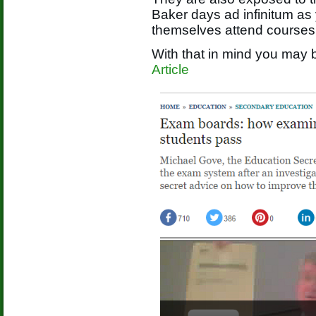
Baker days ad infinitum as
themselves attend courses
With that in mind you may b
Article