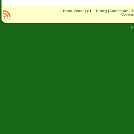
Home
|
About O.S.L.
|
Training
|
Conferences
|
T
Copyrigh
M