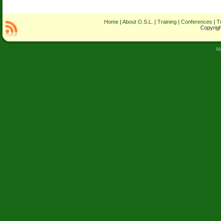
Home
|
About O.S.L.
|
Training
|
Conferences
|
T
Copyrigh
M