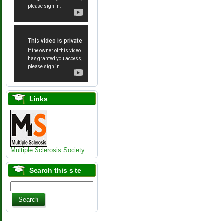
Links
Multiple Sclerosis Society
Search this site