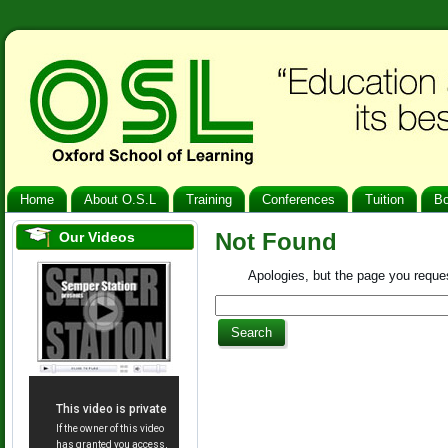
Home
About O.S.L
Training
Conferences
Tuition
B
Not Found
Our Videos
Apologies, but the page you reques