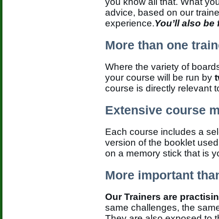
you know all that. What yo
advice, based on our traine
experience.
You’ll also be
More than one train
Where the variety of boards
your course will be run by
course is directly relevant 
Extensive course m
Each course includes a sele
version of the booklet used
on a memory stick that is y
More important than
Our Trainers are practisi
same challenges, the same 
They are also exposed to 