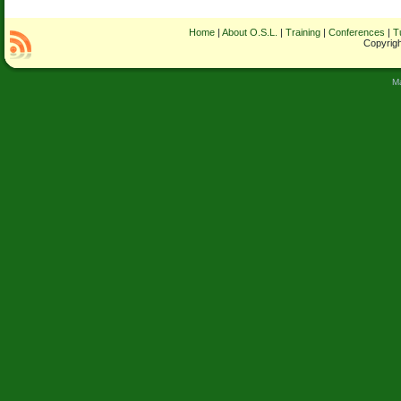
Home
|
About O.S.L.
|
Training
|
Conferences
|
T
Copyrigh
M