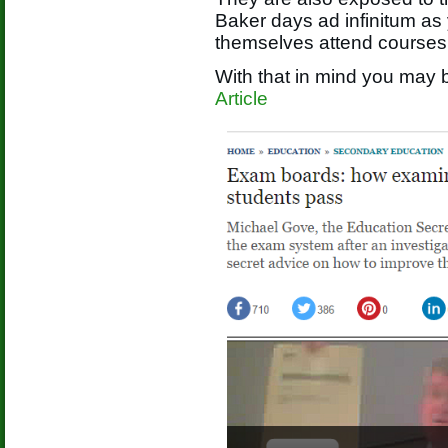
Baker days ad infinitum as
themselves attend courses
With that in mind you may b
Article