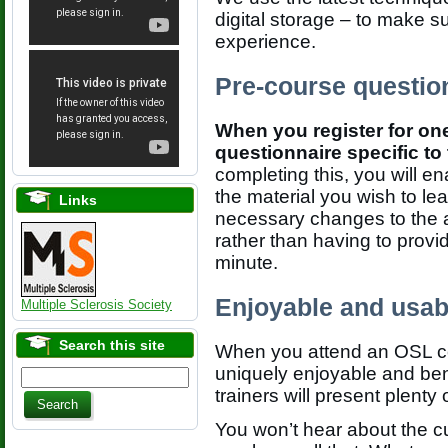
digital storage – to make s
experience.
Pre-course questio
When you register for one
questionnaire specific t
completing this, you will e
the material you wish to le
Links
necessary changes to the
rather than having to provid
minute.
Enjoyable and usab
Multiple Sclerosis Society
Search this site
When you attend an OSL cou
uniquely enjoyable and bene
trainers will present plenty
You won’t hear about the cu