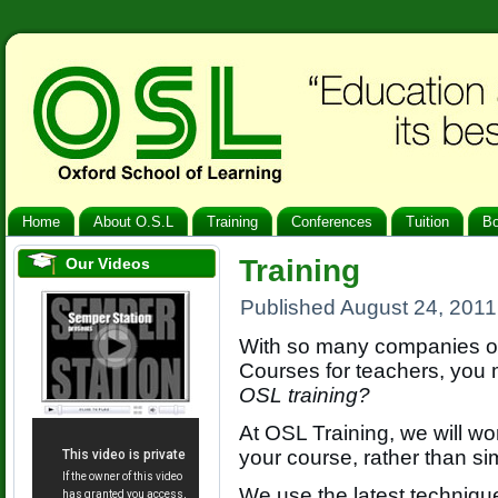
Home
About O.S.L
Training
Conferences
Tuition
B
Training
Our Videos
Published
August 24, 2011
With so many companies of
Courses for teachers, you
OSL training?
At OSL Training, we will wo
your course, rather than si
We use the latest techniqu