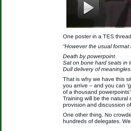
One poster in a TES thread
“However the usual format i
Death by powerpoint
Sat on bone hard seats in t
Dull delivery of meaningles
That is why we have this si
you arrive – and you can ‘g
of a thousand powerpoints”
Training will be the natura
provision and discussion o
One other thing. No crowde
hundreds of delegates. We 