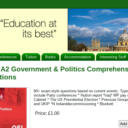
nferences
Tuition
Books
Accommodation
Interesting Stuff
 A2 Government & Politics Comprehen
tions
80+ exam-style questions based on current events. Typi
include Party conferences * Hutton report *Iraq* MP pay r
Cabinet * The US Presidential Election * Pressure Groups
and UKIP *N Irelanddecommissioning * Blunkett
Price:
£1.00