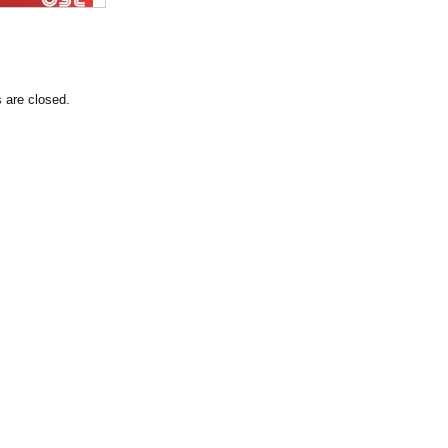
are closed.