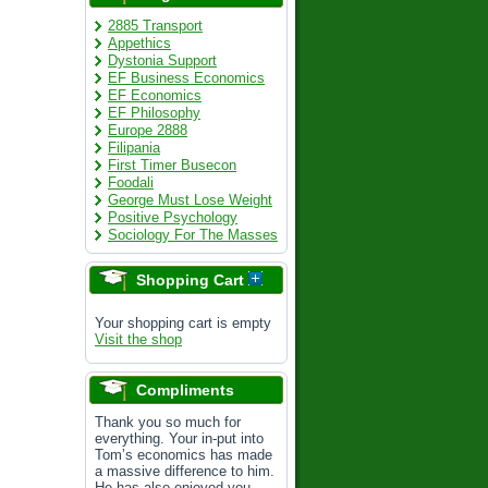
2885 Transport
Appethics
Dystonia Support
EF Business Economics
EF Economics
EF Philosophy
Europe 2888
Filipania
First Timer Busecon
Foodali
George Must Lose Weight
Positive Psychology
Sociology For The Masses
Shopping Cart
Your shopping cart is empty
Visit the shop
Compliments
Thank you so much for
everything. Your in-put into
Tom’s economics has made
a massive difference to him.
He has also enjoyed you