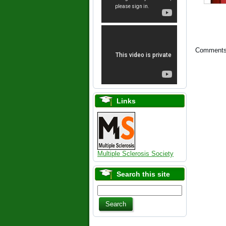
Comments 
Links
Multiple Sclerosis Society
Search this site