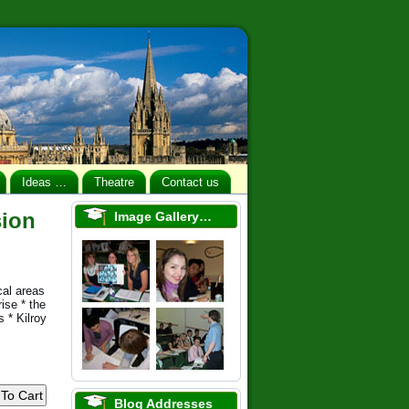
Ideas …
Theatre
Contact us
sion
Image Gallery…
cal areas
ise * the
 * Kilroy
Blog Addresses