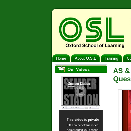
Home
About O.S.L
Training
Co
AS &
Our Videos
Ques