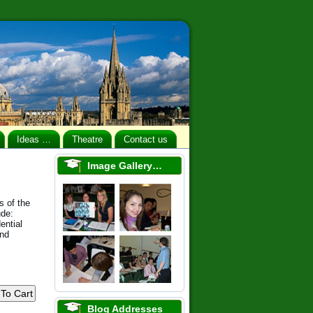
Ideas …
Theatre
Contact us
Image Gallery…
s of the
ude:
ential
and
Blog Addresses