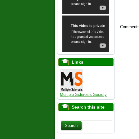
Comments 
Links
Multiple Sclerosis Society
Search this site