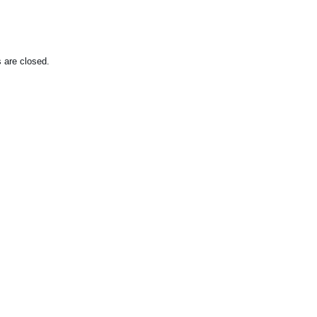
are closed.