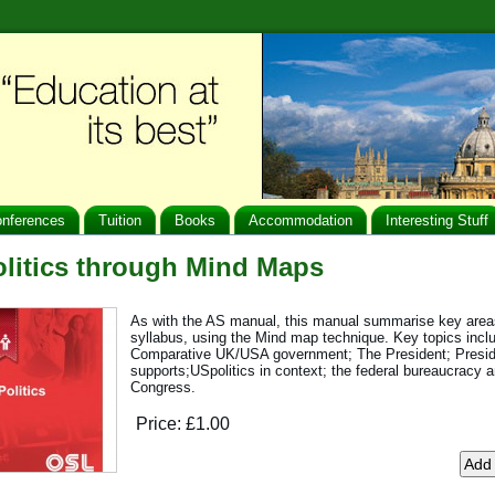
nferences
Tuition
Books
Accommodation
Interesting Stuff
olitics through Mind Maps
As with the AS manual, this manual summarise key area
syllabus, using the Mind map technique. Key topics incl
Comparative UK/USA government; The President; Presid
supports;USpolitics in context; the federal bureaucracy 
Congress.
Price:
£1.00