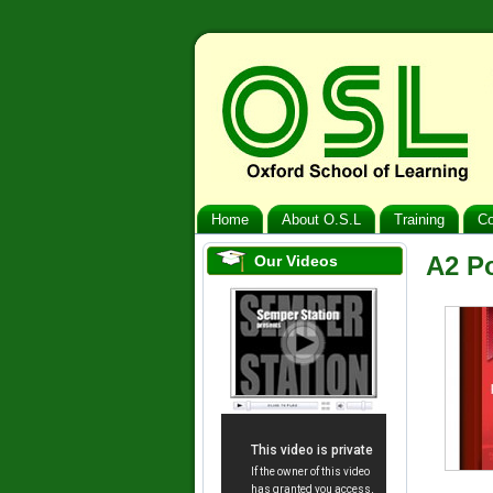
Home
About O.S.L
Training
Co
A2 P
Our Videos