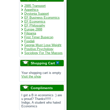
2885 Transport
Appethics
Dystonia Support
EF Business Economics
EF Economics
EF Philosophy
Europe 2888
Filipania
First Timer Busecon
Foodali
George Must Lose Weight
Positive Psychology
Sociology For The Masses
Shopping Cart
Your shopping cart is empty
Visit the shop
Compliments
I got a B in economics :) are
u proud? Thanks!!!!!! -
Indigo, A student who hated
Economics