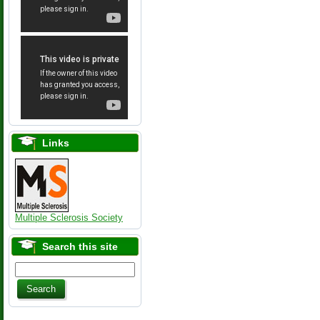
Links
Multiple Sclerosis Society
Search this site