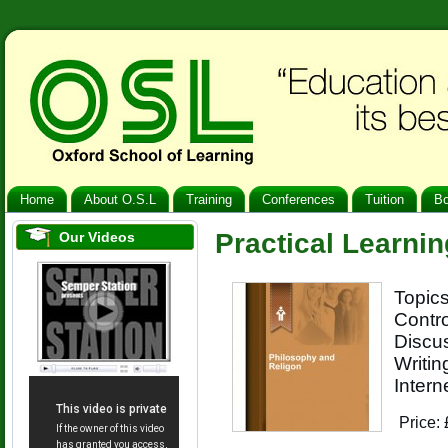
Home
About O.S.L
Training
Conferences
Tuition
B
Practical Learnin
Our Videos
Topics
Contr
Discus
Writin
Intern
Price: