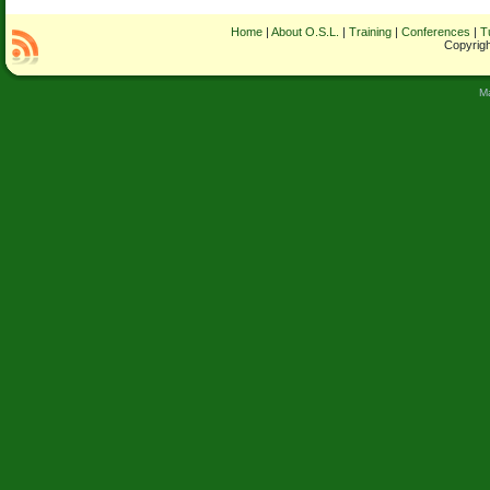
Home
|
About O.S.L.
|
Training
|
Conferences
|
T
Copyrigh
M