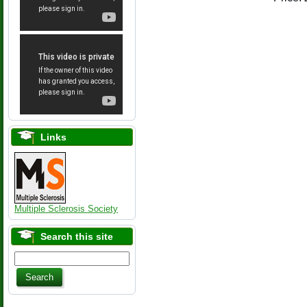
Links
Multiple Sclerosis Society
Search this site