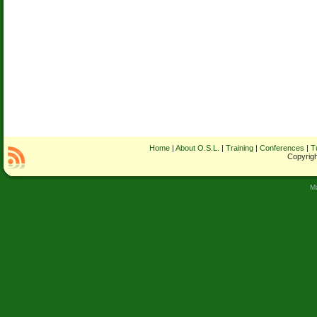
Home
|
About O.S.L.
|
Training
|
Conferences
|
T
Copyrigh
M