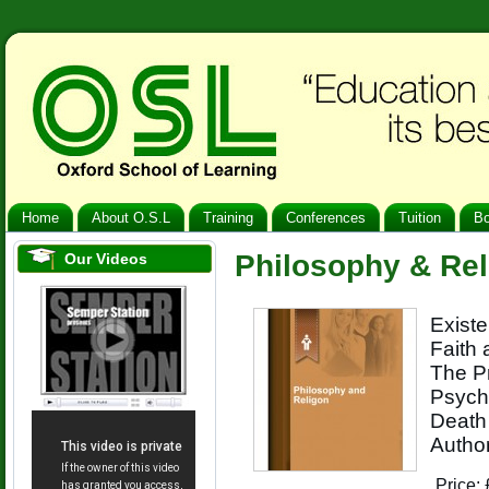
Home
About O.S.L
Training
Conferences
Tuition
B
Philosophy & Rel
Our Videos
Existe
Faith 
The Pr
Psycho
Death 
Author
Price: