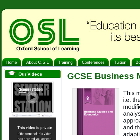
Home
About O.S.L
Training
Conferences
Tuition
B
GCSE Business M
Our Videos
This m
i.e. t
modif
analy
approa
and th
adapti