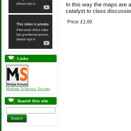
In this way the maps are a
catalyst to class discussio
Price:
£1.00
Links
Multiple Sclerosis Society
Search this site