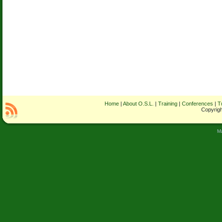
Home
|
About O.S.L.
|
Training
|
Conferences
|
T
Copyrigh
M