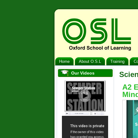
Home
About O.S.L
Training
Co
Scie
Our Videos
A2 E
Mind