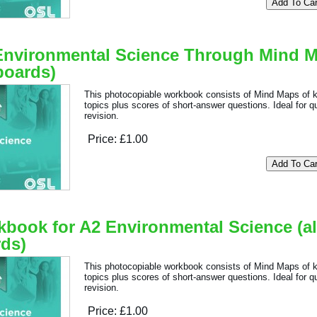
Environmental Science Through Mind 
 boards)
This photocopiable workbook consists of Mind Maps of 
topics plus scores of short-answer questions. Ideal for q
revision.
Price:
£1.00
book for A2 Environmental Science (al
ds)
This photocopiable workbook consists of Mind Maps of 
topics plus scores of short-answer questions. Ideal for q
revision.
Price:
£1.00