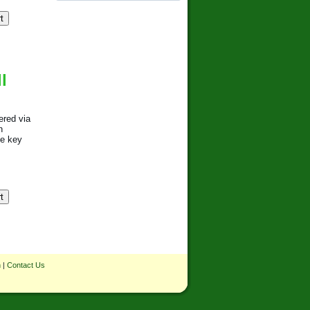
l
ered via
h
se key
n
|
Contact Us