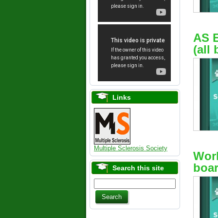
AS 
(all
Links
Multiple Sclerosis Society
Work
boar
Search this site