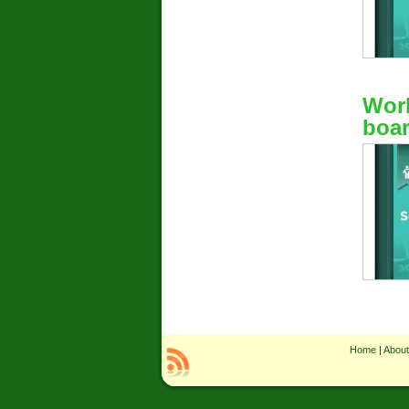
Work
boar
Home
|
About