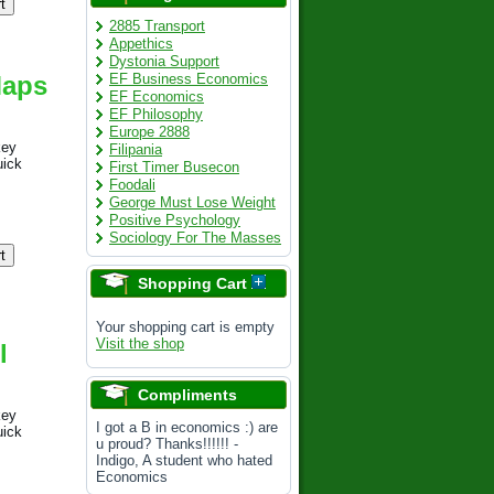
2885 Transport
Appethics
Dystonia Support
Maps
EF Business Economics
EF Economics
EF Philosophy
Europe 2888
key
Filipania
uick
First Timer Busecon
Foodali
George Must Lose Weight
Positive Psychology
Sociology For The Masses
Shopping Cart
Your shopping cart is empty
Visit the shop
l
Compliments
key
I got a B in economics :) are
uick
u proud? Thanks!!!!!! -
Indigo, A student who hated
Economics