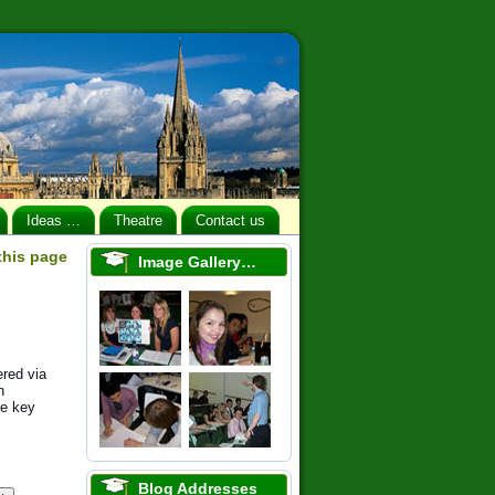
Ideas …
Theatre
Contact us
 this page
Image Gallery…
ered via
h
se key
Blog Addresses