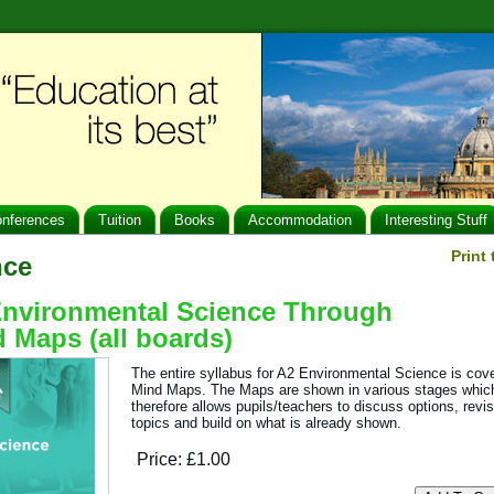
nferences
Tuition
Books
Accommodation
Interesting Stuff
Print
nce
nvironmental Science Through
 Maps (all boards)
The entire syllabus for A2 Environmental Science is cov
Mind Maps. The Maps are shown in various stages whic
therefore allows pupils/teachers to discuss options, revi
topics and build on what is already shown.
Price:
£1.00