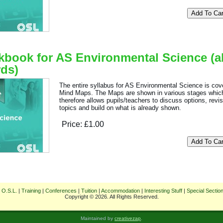
book for AS Environmental Science (al
ds)
The entire syllabus for AS Environmental Science is cov
Mind Maps. The Maps are shown in various stages whic
therefore allows pupils/teachers to discuss options, revi
topics and build on what is already shown.
Price:
£1.00
 O.S.L.
|
Training
|
Conferences
|
Tuition
|
Accommodation
|
Interesting Stuff
|
Special Sectio
Copyright © 2026. All Rights Reserved.
Maintained by
creativezap
.