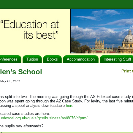
nferences
Tuition
Books
Accommodation
Interesting Stuff
len’s School
Print
: May 9th, 2007
s split into two. The morning was going through the AS Edexcel case study i
oon was spent going through the A2 Case Study. For levity, the last five minu
cussing a spoof analysis downloadable
here
leased case studies are here:
.edexcel.org.uk/quals/gce/business/as/8076/ri/prm/
he pupils say afterwards?