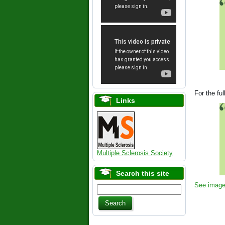
For the fu
Links
Multiple Sclerosis Society
Search this site
See image 