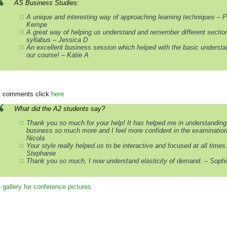
AS Business Studies:
A unique and interesting way of approaching learning techniques – P
Kempe
A great way of helping us understand and remember different section
syllabus – Jessica D
An excellent business session which helped with the basic understa
our course! – Katie A
ll comments click
here
What did the A2 students say?
Thank you so much for your help! It has helped me in understanding
business so much more and I feel more confident in the examination
Nicola
Your style really helped us to be interactive and focused at all times
Stephanie
Thank you so much, I now understand elasticity of demand. – Sophi
gallery for conference pictures