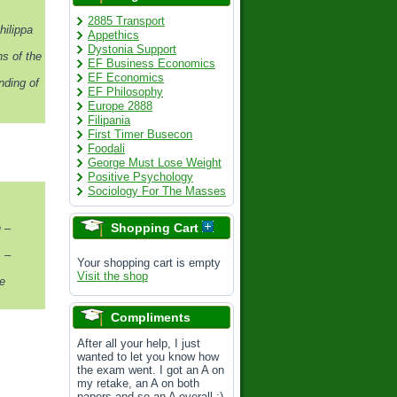
2885 Transport
hilippa
Appethics
Dystonia Support
s of the
EF Business Economics
EF Economics
nding of
EF Philosophy
Europe 2888
Filipania
First Timer Busecon
Foodali
George Must Lose Weight
Positive Psychology
Sociology For The Masses
Shopping Cart
 –
. –
Your shopping cart is empty
Visit the shop
e
Compliments
After all your help, I just
wanted to let you know how
the exam went. I got an A on
my retake, an A on both
papers and so an A overall :)