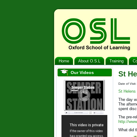
Home
About O.S.L
Training
Co
St He
Our Videos
Date of Visit
St Helens
The day wa
The aftern
spent dis
The pre-re
http://www
What did t