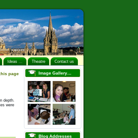
Ideas …
Theatre
Contact us
Image Gallery…
 this page
n depth.
tes were
Blog Addresses