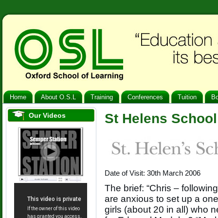
Home
About O.S.L
Training
Conferences
Tuition
B
St Helens Schoo
Our Videos
Date of Visit: 30th March 2006
The brief: “Chris – followi
are anxious to set up a on
girls (about 20 in all) who