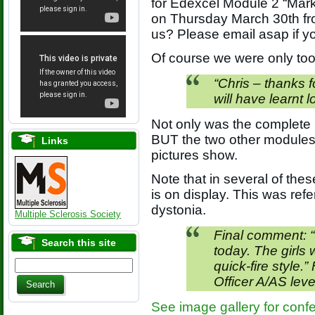
for Edexcel Module 2 “Marke
on Thursday March 30th fr
us? Please email asap if 
Of course we were only too
“Chris – thanks f
will have learnt l
Not only was the complete 
BUT the two other modules a
Links
pictures show.
Note that in several of the
is on display. This was refe
dystonia.
Multiple Sclerosis Society
Final comment: “
Search this site
today. The girls 
quick-fire style.
Officer A/AS leve
See image gallery for conf