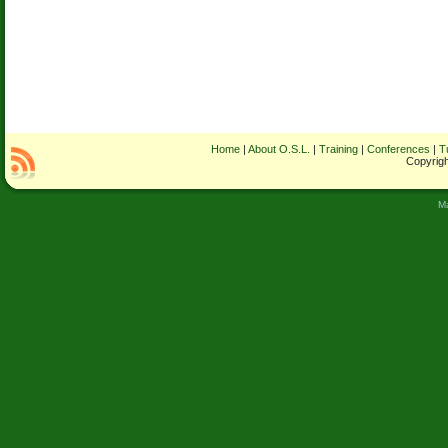
Home
|
About O.S.L.
|
Training
|
Conferences
|
T
Copyrigh
M