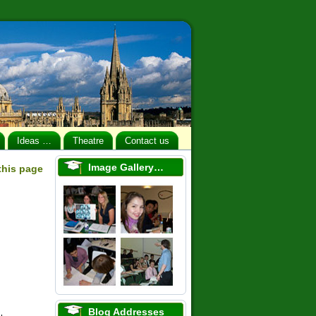
Ideas …
Theatre
Contact us
Image Gallery…
 this page
Blog Addresses