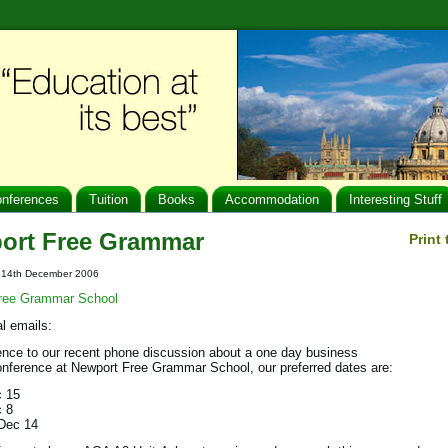
nferences
Tuition
Books
Accommodation
Interesting Stuff
ort Free Grammar
Print
t: 14th December 2006
ree Grammar School
al emails:
ence to our recent phone discussion about a one day business
onference at Newport Free Grammar School, our preferred dates are:
c 15
c 8
Dec 14