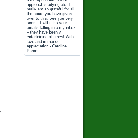
approach studying etc. I
really am so grateful for all
the hours you have given
over to this. See you very
soon – I will miss your
emails falling into my inbox
– they have been v
entertaining at times! With
love and immense
appreciation - Caroline,
Parent
p