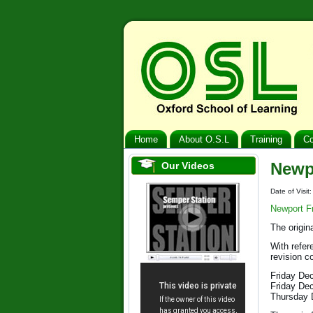
Home
About O.S.L
Training
Co
Newp
Our Videos
Date of Visi
Newport F
The origin
With refer
revision c
Friday De
Friday De
Thursday 