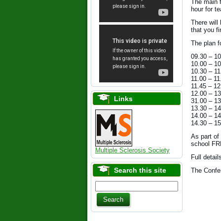
The main 
hour for t
There will
that you f
The plan f
09.30 – 
10.00 – 
10.30 – 
11.00 – 
11.45 – 
12.00 –
Links
31.00 –
13.30 –
14.00 –
14.30 – 
As part of
school FRE
Multiple Sclerosis Society
Full detai
Search this site
The Confe