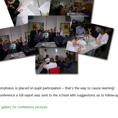
mphasis is placed on pupil participation – that’s the way to cause learning!
conference a full report was sent to the school with suggestions as to follow-u
gallery for conference pictures