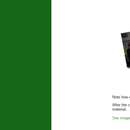
Note how e
After the 
material…
See image 