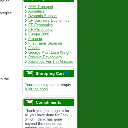
ybe an
2885 Transport
Appethics
rategies
Dystonia Support
EF Business Economics
EF Economics
EF Philosophy
Europe 2888
Filipania
First Timer Busecon
Foodali
George Must Lose Weight
Positive Psychology
Sociology For The Masses
Shopping Cart
to the
Your shopping cart is empty
Visit the shop
Compliments
Thank you (once again) for
all you have done for Jack –
which I think has gone
beyond the economics
tutoring and into how to