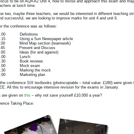
focus to be on AQA A2 Unit 4, how to revise and approach this exam and ma
eachers at lunch time.
 be two, maybe three teachers, we would be interested in different teaching st
ind successful, we are looking to improve marks for unit 4 and unit 6.
or the conference was as follows:
10.00 Definitions
10.15 Using a Sun Newspaper article
11.00 Mind Map section (teamwork)
11.45 Present and Discuss
12.00 Ideas (for and against)
 13.00 Lunch
 13.30 Book reviews
 14.00 Mock exam
 14.30 Marking the mock
15.00 Marketing plan
 the conference SIX textbooks (photocopiable – total value: £180) were given 
E. All this to encourage intensive revision for the exams in January.
ls are given on
this
– why not save yourself £10,000 a year?
rence Taking Place: